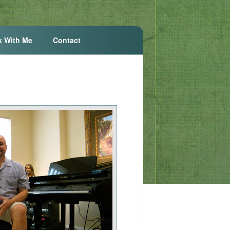
k With Me
Contact