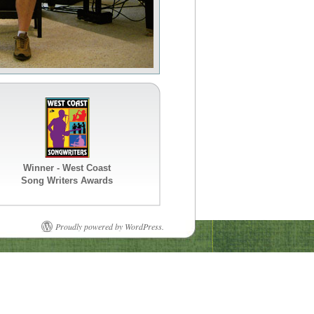
Winner - West Coast
Song Writers Awards
Proudly powered by WordPress.