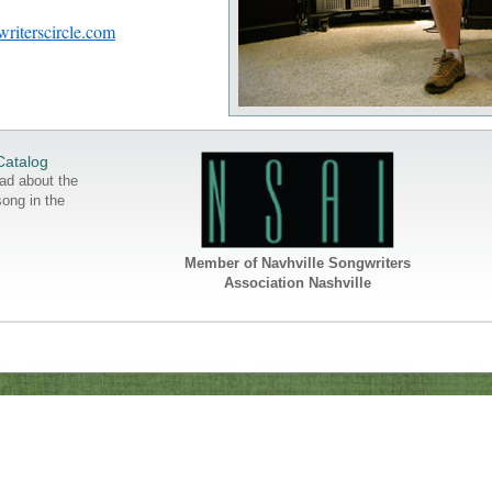
riterscircle.com
Catalog
ad about the
song in the
Member of Navhville Songwriters
Association Nashville