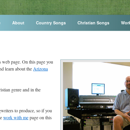
e
About
Country Songs
Christian Songs
Wor
s web page. On this page you
and learn about the
Arizona
istian genre and in the
writers to produce, so if you
he
work with me
page on this