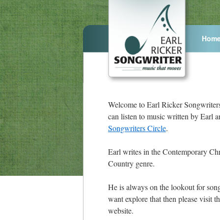
Hom
Welcome to Earl Ricker Songwriter
can listen to music written by Earl 
Songwriters Circle
.
Earl writes in the Contemporary Chr
Country genre.
He is always on the lookout for song
want explore that then please visit t
website.