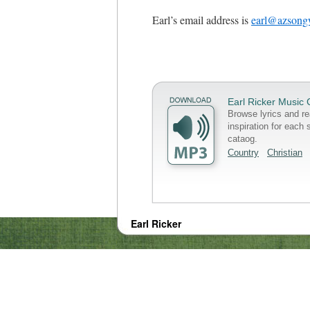
Earl’s email address is
earl@azsongw
Earl Ricker Music 
Browse lyrics and re
inspiration for each 
cataog.
Country
Christian
Earl Ricker