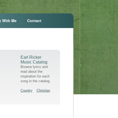
k With Me
Contact
Earl Ricker
Music Catalog
Browse lyrics and
read about the
inspiration for each
song in the catalog.
Country
Christian