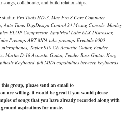
r songs, collaborate, and build relationships.
he studio:
Pro Tools HD-3, Mac Pro 8 Core Computer,
Auto Tune, DigiDesign Control 24 Mixing Console, Manley
ley ELOP Compressor, Empirical Labs ELX Distressor,
ube Preamp, ART MPA tube preamp, Eventide 8000
 microphones, Taylor 910 CE Acoustic Guitar, Fender
c, Martin D-18 Acoustic Guitar, Fender Bass Guitar, Korg
thesis Keyboard, full MIDI capabilities between keyboards
g this group, please send an email to
you are willing, it would be great if you would please
mples of songs that you have already recorded along with
kground aspirations for music.