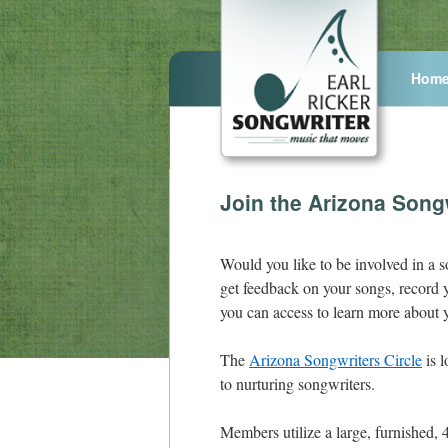
Hom
Join the Arizona Songw
Would you like to be involved in a s
get feedback on your songs, record y
you can access to learn more about y
The
Arizona Songwriters Circle
is l
to nurturing songwriters.
Members utilize a large, furnished