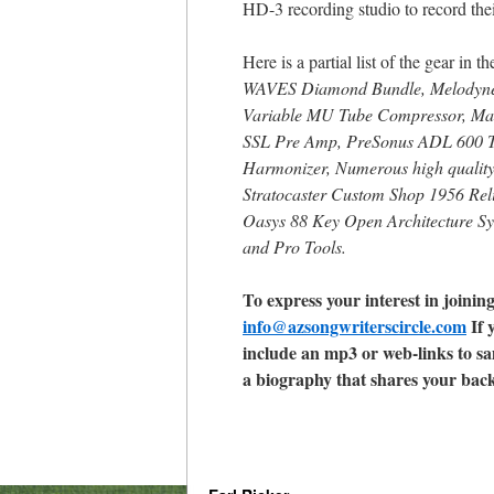
HD-3 recording studio to record thei
Here is a partial list of the gear in t
WAVES Diamond Bundle, Melodyne, 
Variable MU Tube Compressor, Man
SSL Pre Amp, PreSonus ADL 600 T
Harmonizer, Numerous high quality
Stratocaster Custom Shop 1956 Reli
Oasys 88 Key Open Architecture Syn
and Pro Tools.
To express your interest in joinin
info@azsongwriterscircle.com
If 
include an mp3 or web-links to sa
a biography that shares your bac