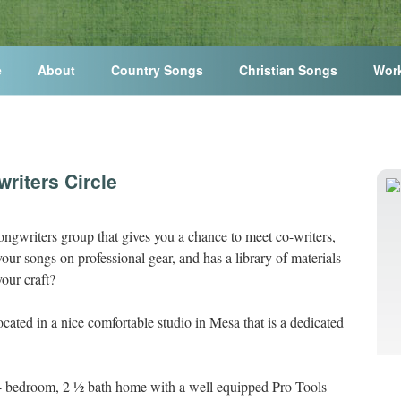
e
About
Country Songs
Christian Songs
Wor
riters Circle
ongwriters group that gives you a chance to meet co-writers,
our songs on professional gear, and has a library of materials
our craft?
ocated in a nice comfortable studio in Mesa that is a dedicated
, 4 bedroom, 2 ½ bath home with a well equipped Pro Tools