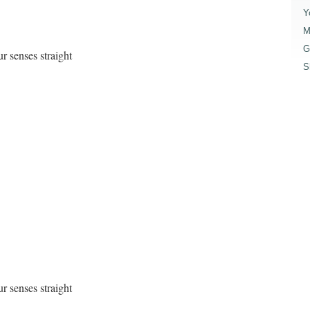
Y
M
G
r senses straight
S
r senses straight