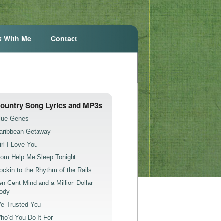
k With Me
Contact
ountry Song Lyrics and MP3s
lue Genes
aribbean Getaway
irl I Love You
om Help Me Sleep Tonight
ockin to the Rhythm of the Rails
en Cent Mind and a Million Dollar
ody
e Trusted You
ho’d You Do It For