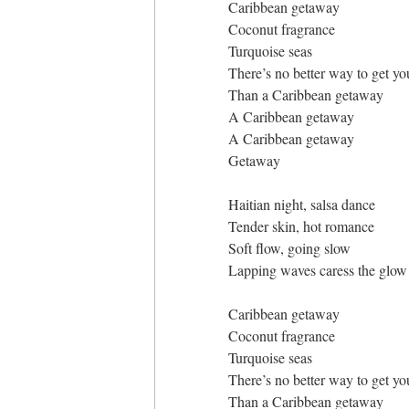
Caribbean getaway
Coconut fragrance
Turquoise seas
There’s no better way to get you
Than a Caribbean getaway
A Caribbean getaway
A Caribbean getaway
Getaway
Haitian night, salsa dance
Tender skin, hot romance
Soft flow, going slow
Lapping waves caress the glow
Caribbean getaway
Coconut fragrance
Turquoise seas
There’s no better way to get you
Than a Caribbean getaway