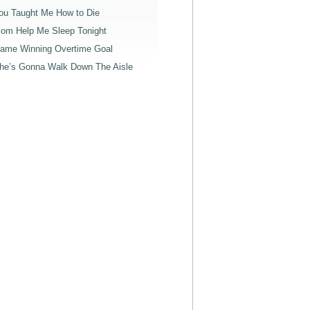
ou Taught Me How to Die
om Help Me Sleep Tonight
ame Winning Overtime Goal
he’s Gonna Walk Down The Aisle