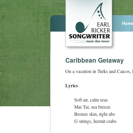
Hom
Caribbean Getaway
On a vacation in Turks and Caicos, 
Lyrics
Soft air, calm seas
Mai Tai, sea breeze
Bronze skin, tight abs
G strings, hermit crabs