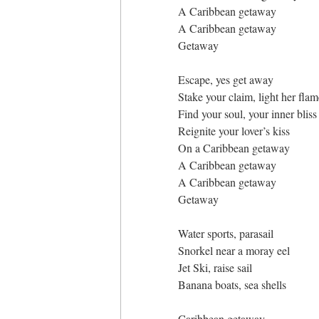
A Caribbean getaway
A Caribbean getaway
Getaway
Escape, yes get away
Stake your claim, light her flam
Find your soul, your inner bliss
Reignite your lover’s kiss
On a Caribbean getaway
A Caribbean getaway
A Caribbean getaway
Getaway
Water sports, parasail
Snorkel near a moray eel
Jet Ski, raise sail
Banana boats, sea shells
Caribbean getaway