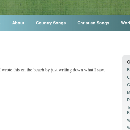
e
About
Country Songs
Christian Songs
Wor
C
I wrote this on the beach by just writing down what I saw.
B
C
G
M
R
T
B
W
W